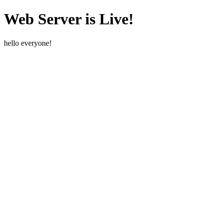
Web Server is Live!
hello everyone!